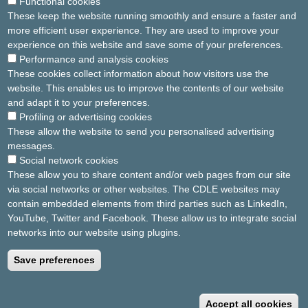
Functional cookies
Forgot your password ?
Click here to renew
These keep the website running smoothly and ensure a faster and
more efficient user experience. They are used to improve your
experience on this website and save some of your preferences.
Performance and analysis cookies
Key request / Account creation
These cookies collect information about how visitors use the
website. This enables us to improve the contents of our website
You do not have an IBIS account ?
and adapt it to your preferences.
Profiling or advertising cookies
Request your activation key by email here
These allow the website to send you personalised advertising
messages.
If you have already received your activation key :
Social network cookies
These allow you to share content and/or web pages from our site
Create your account here
via social networks or other websites. The CDLE websites may
contain embedded elements from third parties such as LinkedIn,
YouTube, Twitter and Facebook. These allow us to integrate social
. .
networks into our website using plugins.
Save preferences
General terms and conditions
Privacy policy
W
2025 Europe Hospitals
Accept all cookies